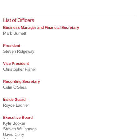
List of Officers
Business Manager and Financial Secretary
Mark Burnett
President
Steven Ridgeway
Vice President
Christopher Fisher
Recording Secretary
Colin O'Shea
Inside Guard
Royce Ladnier
Executive Board
Kyle Booker
Steven Williamson
David Curry