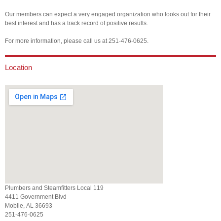
Our members can expect a very engaged organization who looks out for their
best interest and has a track record of positive results.
For more information, please call us at 251-476-0625.
Location
Plumbers and Steamfitters Local 119
4411 Government Blvd
Mobile, AL 36693
251-476-0625