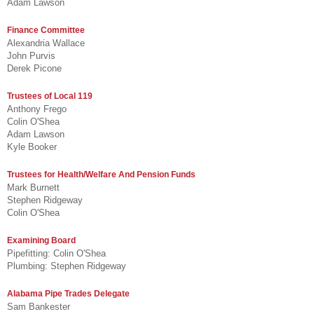
Adam Lawson
Finance Committee
Alexandria Wallace
John Purvis
Derek Picone
Trustees of Local 119
Anthony Frego
Colin O'Shea
Adam Lawson
Kyle Booker
Trustees for Health/Welfare And Pension Funds
Mark Burnett
Stephen Ridgeway
Colin O'Shea
Examining Board
Pipefitting: Colin O'Shea
Plumbing: Stephen Ridgeway
Alabama Pipe Trades Delegate
Sam Bankester