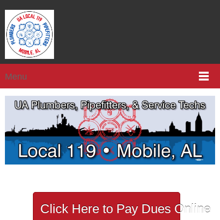
Menu
Click Here to Pay Dues Online