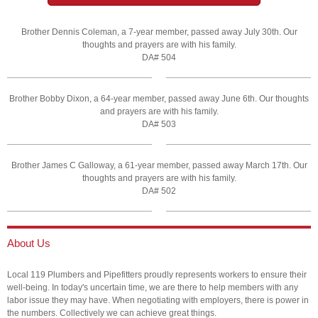
Brother Dennis Coleman, a 7-year member, passed away July 30th. Our
thoughts and prayers are with his family.
DA# 504
Brother Bobby Dixon, a 64-year member, passed away June 6th. Our thoughts
and prayers are with his family.
DA# 503
Brother James C Galloway, a 61-year member, passed away March 17th. Our
thoughts and prayers are with his family.
DA# 502
About Us
Local 119 Plumbers and Pipefitters proudly represents workers to ensure their
well-being. In today's uncertain time, we are there to help members with any
labor issue they may have. When negotiating with employers, there is power in
the numbers. Collectively we can achieve great things.