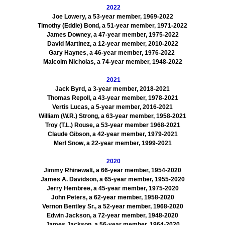
2022
Joe Lowery, a 53-year member, 1969-2022
Timothy (Eddie) Bond, a 51-year member, 1971-2022
James Downey, a 47-year member, 1975-2022
David Martinez, a 12-year member, 2010-2022
Gary Haynes, a 46-year member, 1976-2022
Malcolm Nicholas, a 74-year member, 1948-2022
2021
Jack Byrd, a 3-year member, 2018-2021
Thomas Repoll, a 43-year member, 1978-2021
Vertis Lucas, a 5-year member, 2016-2021
William (W.R.) Strong, a 63-year member, 1958-2021
Troy (T.L.) Rouse, a 53-year member 1968-2021
Claude Gibson, a 42-year member, 1979-2021
Merl Snow, a 22-year member, 1999-2021
2020
Jimmy Rhinewalt, a 66-year member, 1954-2020
James A. Davidson, a 65-year member, 1955-2020
Jerry Hembree, a 45-year member, 1975-2020
John Peters, a 62-year member, 1958-2020
Vernon Bentley Sr., a 52-year member, 1968-2020
Edwin Jackson, a 72-year member, 1948-2020
James Jackson, a 56-year member, 1964-2020