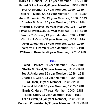
Charles E.
Bonser
, Sr., 12 year Member
, 1977
- 1989
Harold D. Lockwood, 41 year Member
, 1948
- 1989
Roy G.
Shofner
, 30 year Member
, 1959
- 1989
Robert R. Moss, Sr., 43 year Member
, 1946
- 1989
John M.
Ladnier
, Sr., 22 year Member
, 1966
- 1989
Charles D. Scott, 10 year Member
, 1978
- 1989
William S. Peebles, 51 year Member
, 1937
- 1989
Floyd T. Flowers, Jr., 45 year Member
, 1944
- 1989
James R. Greene, 19 year Member
, 1969
- 1989
Charles F.
Garriz
, 23 year Member
, 1965
- 1989
John W. Walton, 35 year Member
, 1953
- 1989
Everette
E. Chaffin, 9 year Member
, 1979
- 1989
William H.
Brendle
, 47 year Member
, 1941
- 1989
1988
Ewing D. Philpot, 31 year Member
, 1957
- 1988
Shellie M. Bond, 37 year Member
, 1950
- 1988
Joe J. Anderson, 39 year Member
, 1949
- 1988
Charles T. Gillen, 24 year Member
, 1964
- 1988
Al Finch, 39 year Member
, 1948
- 1988
Louis M. McGill, 36 year Member
, 1952
- 1988
Emris
O. Hurst, 47 year Member
, 1940
- 1988
Eddie Cook, 23 year Member
, 1964
- 1988
Otho
Helton, Sr., 40 year Member
, 1948
- 1988
Kenneth C.
Weisbach
, 34 year Member
, 1953
- 1988