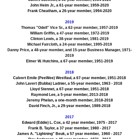
John Heim Jr., a 61-year member, 1959-2020
Frank Cheatham, a 26-year member, 1994-2020
2019
Thomas "Odell" Vice Sr., a 62-year member, 1957-2019
William Griffin, a 47-year member, 1972-2019
Clinton Lewis, a 38-year member, 1981-2019
Michael Faircloth, a 24-year member, 1995-2019
Danny Price, a 48-year member, and 15-year Business Manager, 1971-
2019
Elmer W. Hutchins, a 67-year member, 1951-2019
2018
Calvert Emile (PeeWee) Westfaul, a 67-year member, 1951-2018
John Lavert (Bubba) Ladnier, a 55-year member, 1963 - 2018
Lloyd Stennet, a 67-year member, 1951-2018
Raymond Lee, a 5-year member, 2013-2018
Jeremy Phelan, a one-month member, 2018-2018
David Finch, Jr., a 29-year member, 1989-2018
2017
Edward (Eddie) L. Cox, a 42 year member, 1975 - 2017
Frank B. Taylor, a 37 year member, 1980 - 2017
James A. "Lightning" Beuk, a 57 year member, 1960 - 2017