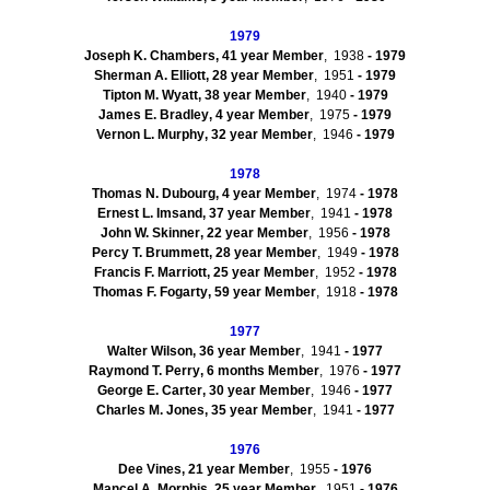
1979
Joseph K. Chambers
,
41
year Member
, 1938
- 1979
Sherman A.
Elliott
,
28
year Member
, 1951
- 1979
Tipton M.
Wyatt
,
38
year Member
, 1940
-
1979
James E.
Bradley
,
4
year Member
, 1975
- 1979
Vernon L.
Murphy
,
32
year Member
, 1946
- 1979
1978
Thomas N.
Dubourg
,
4
year Member
, 1974
- 1978
Ernest L.
Imsand
,
37
year Member
, 1941
- 1978
John W.
Skinner
,
22
year Member
, 1956
- 1978
Percy T.
Brummett
,
28
year Member
, 1949
- 1978
Francis F.
Marriott
,
25
year Member
, 1952
- 1978
Thomas F.
Fogarty
,
59
year Member
, 1918
- 1978
1977
Walter
Wilson
,
36
year Member
, 1941
- 1977
Raymond T.
Perry
,
6 months
Member
, 1976
- 1977
George E.
Carter
,
30
year Member
, 1946
- 1977
Charles M.
Jones
,
35
year Member
, 1941
- 1977
1976
Dee
Vines
,
21
year Member
, 1955
- 1976
Mancel
A.
Morphis
,
25
year Member
, 1951
- 1976