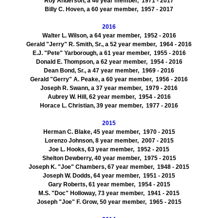
Roy Anderson, a 46 year member, 1971 - 2017
Billy C. Hoven, a 60 year member, 1957 - 2017
2016
Walter L. Wilson, a 64 year member, 1952 - 2016
Gerald "Jerry" R. Smith, Sr., a 52 year member, 1964 - 2016
E.J. "Pete" Yarborough, a 61 year member, 1955 - 2016
Donald E. Thompson, a 62 year member, 1954 - 2016
Dean Bond, Sr., a 47 year member, 1969 - 2016
Gerald "Gerry" A. Peake, a 60 year member, 1956 - 2016
Joseph R. Swann, a 37 year member, 1979 - 2016
Aubrey W. Hill, 62 year member, 1954 - 2016
Horace L. Christian, 39 year member, 1977 - 2016
2015
Herman C. Blake, 45 year member, 1970 - 2015
Lorenzo Johnson, 8 year member, 2007 - 2015
Joe L. Hooks, 63 year member, 1952 - 2015
Shelton Dewberry, 40 year member, 1975 - 2015
Joseph K. "Joe" Chambers, 67 year member, 1948 - 2015
Joseph W. Dodds, 64 year member, 1951 - 2015
Gary Roberts, 61 year member, 1954 - 2015
M.S. "Doc" Holloway, 73 year member, 1941 - 2015
Joseph "Joe" F. Grow, 50 year member, 1965 - 2015