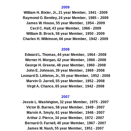
2009
William H.
Bixler
, Jr., 21 year Member
, 1941
- 2009
Raymond O. Bentley, 24
year Member
, 1985
– 2009
James W. House, 55
year Member
, 1954
- 2009
Cecil C. Hall, 43
year Member
, 1966
- 2009
William B. Brock, 58
year Member
, 1950
- 2009
Charles H. Wilkinson, 66
year Member
, 1942
- 2009
2008
Edward L. Thomas, 44
year Member
, 1964
- 2008
Werner H. Morgan, 42
year Member
, 1966
- 2008
George H. Greene, 48
year Member
, 1960
- 2008
John E. Johnson, 39
year Member
, 1969
- 2008
Leonard D. Littleton, Jr., 55
year Member
, 1952
- 2008
Marvin O. Jarrell, 55
year Member
, 1952
- 2008
Virgil A. Chance, 65
year Member
, 1942
- 2008
2007
Jessie L. Washington, 32
year Member
, 1975
- 2007
Victor B. Barnes, 58
year Member
, 1949
- 2007
Marvin A.
Smyly
, 61
year Member
, 1946
- 2007
Arthur J. Pierce, 34
year Member
, 1972
- 2007
Bernard O. Farnell, 40
year Member
, 1967
- 2007
James M. Nash, 55
year Member
, 1951
- 2007