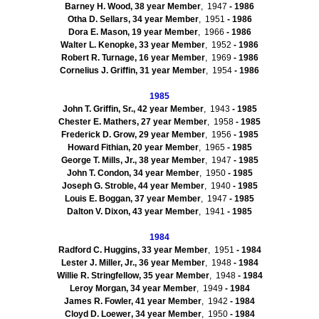
Barney H. Wood, 38 year Member
, 1947
- 1986
Otha D. Sellars, 34 year Member
, 1951
- 1986
Dora E. Mason, 19 year Member
, 1966
- 1986
Walter L. Kenopke, 33 year Member
, 1952
- 1986
Robert R.
Turnage
, 16 year Member
, 1969
- 1986
Cornelius J. Griffin, 31 year Member
, 1954
- 1986
1985
John T. Griffin, Sr., 42 year Member
, 1943
- 1985
Chester E.
Mathers
, 27 year Member
, 1958
- 1985
Frederick D. Grow, 29 year Member
, 1956
- 1985
Howard
Fithian
, 20 year Member
, 1965
- 1985
George T. Mills, Jr., 38 year Member
, 1947
- 1985
John T. Condon, 34 year Member
, 1950
- 1985
Joseph G.
Stroble
, 44 year Member
, 1940
- 1985
Louis E.
Boggan
, 37 year Member
, 1947
- 1985
Dalton V. Dixon, 43 year Member
, 1941
- 1985
1984
Radford C. Huggins, 33 year Member
, 1951
- 1984
Lester J. Miller, Jr., 36 year Member
, 1948
- 1984
Willie R.
Stringfellow
, 35 year Member
, 1948
- 1984
Leroy Morgan, 34 year Member
, 1949
- 1984
James R. Fowler, 41 year Member
, 1942
- 1984
Cloyd
D.
Loewer
, 34 year Member
, 1950
- 1984