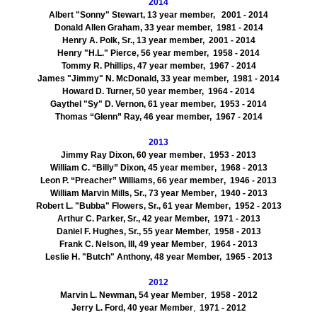
2014
Albert "Sonny" Stewart, 13 year member, 2001 - 2014
Donald Allen Graham, 33 year member, 1981 - 2014
Henry A. Polk, Sr., 13 year member, 2001 - 2014
Henry "H.L." Pierce, 56 year member, 1958 - 2014
Tommy R. Phillips, 47 year member, 1967 - 2014
James "Jimmy" N. McDonald, 33 year member, 1981 - 2014
Howard D. Turner, 50 year member, 1964 - 2014
Gaythel "Sy" D. Vernon, 61 year member, 1953 - 2014
Thomas “Glenn” Ray, 46 year member, 1967 - 2014
2013
Jimmy Ray Dixon, 60 year member
,
1953
- 2013
William C. “Billy” Dixon, 45 year member
,
1968
- 2013
Leon P. “Preacher” Williams, 66 year member
,
1946
- 2013
William Marvin Mills, Sr., 73 year Member
,
1940
- 2013
Robert L. "Bubba" Flowers, Sr., 61 year Member
,
1952
- 2013
Arthur C. Parker, Sr., 42 year Member,
1971
- 2013
Daniel F. Hughes, Sr., 55 year Member,
1958
- 2013
Frank C. Nelson, III, 49 year Member
,
1964
- 2013
Leslie H. "Butch" Anthony, 48 year Member,
1965
- 2013
2012
Marvin L. Newman, 54 year Member
,
1958
- 2012
Jerry L. Ford, 40 year Member
,
1971
- 2012