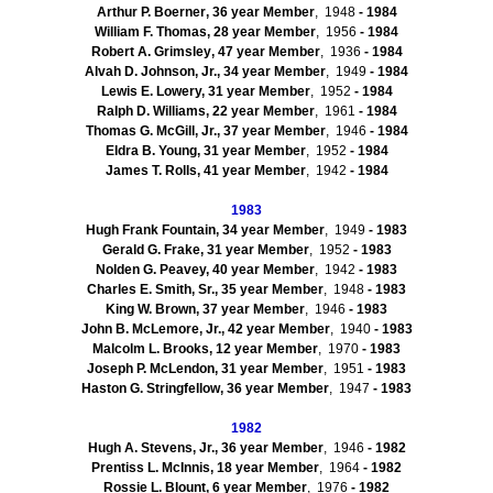
Arthur P.
Boerner
, 36 year Member
, 1948
- 1984
William F. Thomas, 28 year Member
, 1956
- 1984
Robert A.
Grimsley
, 47 year Member
, 1936
- 1984
Alvah
D. Johnson, Jr., 34 year Member
, 1949
- 1984
Lewis E. Lowery, 31 year Member
, 1952
- 1984
Ralph D. Williams, 22 year Member
, 1961
- 1984
Thomas G. McGill, Jr., 37 year Member
, 1946
- 1984
Eldra
B. Young, 31 year Member
, 1952
- 1984
James T. Rolls, 41 year Member
, 1942
- 1984
1983
Hugh Frank Fountain, 34 year Member
, 1949
- 1983
Gerald G.
Frake
, 31 year Member
, 1952
- 1983
Nolden
G. Peavey, 40 year Member
, 1942
- 1983
Charles E. Smith, Sr., 35 year Member
, 1948
- 1983
King W. Brown, 37 year Member
, 1946
- 1983
John B. McLemore, Jr., 42 year Member
, 1940
- 1983
Malcolm L. Brooks, 12 year Member
, 1970
- 1983
Joseph P.
McLendon
, 31 year Member
, 1951
- 1983
Haston
G.
Stringfellow
, 36 year Member
, 1947
- 1983
1982
Hugh A. Stevens, Jr., 36 year Member
, 1946
- 1982
Prentiss L.
McInnis
, 18 year Member
, 1964
- 1982
Rossie
L. Blount, 6 year Member
, 1976
- 1982