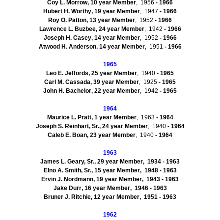
Coy L
.
Morrow
,
10
year Member
, 1956
- 1966
Hubert H.
Worthy
,
19
year Member
, 1947
- 1966
Roy O.
Patton
,
13
year Member
, 1952
- 1966
Lawrence L.
Buzbee
,
24
year Member
, 1942
- 1966
Joseph H.
Casey
,
14
year Member
, 1952
- 1966
Atwood H.
Anderson
,
14
year Member
, 1951
- 1966
1965
Leo E.
Jeffords
,
25
year Member
, 1940
- 1965
Carl M.
Cassada
,
39
year Member
, 1925
- 1965
John H.
Bachelor
,
22
year Member
, 1942
- 1965
1964
Maurice L.
Pratt
,
1
year Member
, 1963
- 1964
Joseph S.
Reinhart, Sr.
,
24
year Member
, 1940
- 1964
Caleb E.
Boan
,
23
year Member
, 1940
- 1964
1963
James L.
Geary, Sr.
,
29
year Member
, 1934
- 1963
Elno
A.
Smith, Sr.
,
15
year Member
, 1948
- 1963
Ervin J.
Nordmann
,
19
year Member
, 1943
- 1963
Jake
Durr
,
16
year Member
, 1946
- 1963
Bruner J.
Ritchie
,
12
year Member
, 1951
- 1963
1962