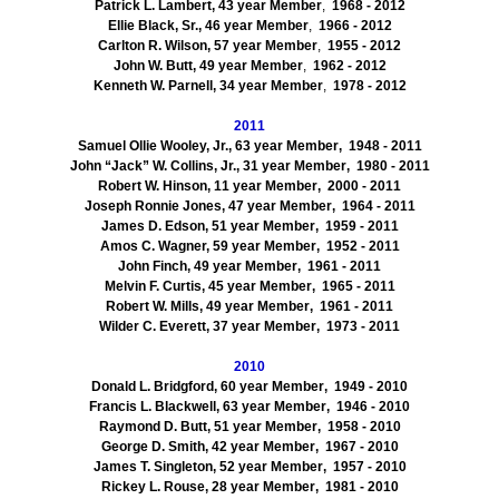
Patrick L. Lambert, 43 year Member
,
1968
- 2012
Ellie Black, Sr., 46 year Member
,
1966
- 2012
Carlton R. Wilson, 57 year Member
,
1955
- 2012
John W. Butt, 49 year Member
,
1962
- 2012
Kenneth W. Parnell, 34 year Member
,
1978
- 2012
2011
Samuel Ollie Wooley, Jr., 63 year Member
, 1948
-
2011
John “Jack” W. Collins, Jr., 31 year Member
, 1980
- 2011
Robert W. Hinson, 11 year Member
, 2000
- 2011
Joseph Ronnie Jones, 47 year Member
, 1964
- 2011
James D. Edson, 51 year Member
, 1959
- 2011
Amos C. Wagner, 59 year Member
, 1952
- 2011
John Finch, 49 year Member
, 1961
- 2011
Melvin F. Curtis, 45 year Member
, 1965
- 2011
Robert W. Mills, 49 year Member
, 1961
- 2011
Wilder C. Everett, 37 year Member
, 1973
- 2011
2010
Donald L. Bridgford, 60 year Member
, 1949
- 2010
Francis L. Blackwell, 63 year Member
, 1946
- 2010
Raymond D. Butt, 51 year Member
, 1958
- 2010
George D. Smith, 42 year Member
, 1967
- 2010
James T. Singleton, 52 year Member
, 1957
- 2010
Rickey L. Rouse, 28 year Member
, 1981
- 2010