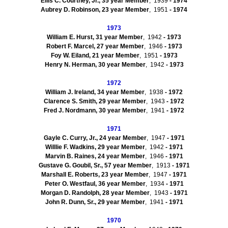
Ellis C.
Courtney, Jr.
,
35
year Member
, 1939
- 1974
Aubrey D.
Robinson
,
23
year Member
, 1951
- 1974
1973
William E.
Hurst
,
31
year Member
, 1942
- 1973
Robert F.
Marcel
,
27
year Member
, 1946
- 1973
Foy W.
Eiland
,
21
year Member
, 1951
- 1973
Henry N.
Herman
,
30
year Member
, 1942
- 1973
1972
William J.
Ireland
,
34
year Member
, 1938
- 1972
Clarence S.
Smith
,
29
year Member
, 1943
- 1972
Fred J.
Nordmann
,
30
year Member
, 1941
- 1972
1971
Gayle C.
Curry, Jr.
,
24
year Member
, 1947
- 1971
Willlie
F.
Wadkins
,
29
year Member
, 1942
- 1971
Marvin B.
Raines
,
24
year Member
, 1946
- 1971
Gustave
G.
Goubil
, Sr.
,
57
year Member
, 1913
-
1971
Marshall E.
Roberts
,
23
year Member
, 1947
- 1971
Peter O.
Westfaul
,
36
year Member
, 1934
- 1971
Morgan D.
Randolph
,
28
year Member
, 1943
- 1971
John R.
Dunn, Sr.
,
29
year Member
, 1941
- 1971
1970