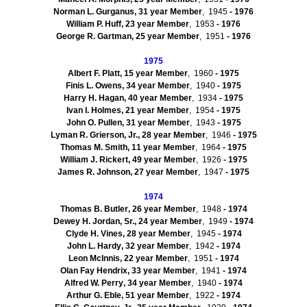
Norman L.
Gurganus
,
31
year Member
, 1945
- 1976
William P.
Huff
,
23
year Member
, 1953
- 1976
George R.
Gartman
,
25
year Member
, 1951
- 1976
1975
Albert F.
Platt
,
15
year Member
, 1960
- 1975
Finis L.
Owens
,
34
year Member
, 1940
- 1975
Harry H.
Hagan
,
40
year Member
, 1934
- 1975
Ivan I. Holmes
,
21
year Member
, 1954
- 1975
John O.
Pullen
,
31
year Member
, 1943
- 1975
Lyman R.
Grierson
, Jr.
,
28
year Member
, 1946
- 1975
Thomas M.
Smith
,
11
year Member
, 1964
- 1975
William J.
Rickert
,
49
year Member
, 1926
- 1975
James R.
Johnson
,
27
year Member
, 1947
- 1975
1974
Thomas B.
Butler
,
26
year Member
, 1948
- 1974
Dewey H.
Jordan, Sr.
,
24
year Member
, 1949
- 1974
Clyde H.
Vines
,
28
year Member
, 1945
- 1974
John L.
Hardy
,
32
year Member
, 1942
- 1974
Leon
McInnis
,
22
year Member
, 1951
- 1974
Olan
Fay
Hendrix
,
33
year Member
, 1941
- 1974
Alfred W.
Perry
,
34
year Member
, 1940
- 1974
Arthur G.
Eble
,
51
year Member
, 1922
- 1974