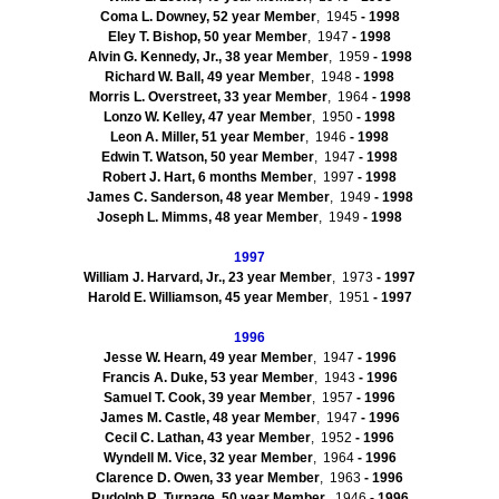
Coma L. Downey, 52 year Member
, 1945
- 1998
Eley
T. Bishop, 50 year Member
, 1947
- 1998
Alvin G. Kennedy, Jr., 38 year Member
, 1959
- 1998
Richard W. Ball, 49 year Member
, 1948
- 1998
Morris L. Overstreet, 33 year Member
, 1964
- 1998
Lonzo
W. Kelley, 47 year Member
, 1950
- 1998
Leon A. Miller, 51 year Member
, 1946
- 1998
Edwin T. Watson, 50 year Member
, 1947
- 1998
Robert J. Hart, 6 months Member
, 1997
- 1998
James C. Sanderson, 48 year Member
, 1949
- 1998
Joseph L.
Mimms
, 48 year Member
, 1949
- 1998
1997
William J. Harvard, Jr., 23 year Member
, 1973
- 1997
Harold E. Williamson, 45 year Member
, 1951
- 1997
1996
Jesse W. Hearn, 49 year Member
, 1947
- 1996
Francis A. Duke, 53 year Member
, 1943
- 1996
Samuel T. Cook, 39 year Member
, 1957
- 1996
James M. Castle, 48 year Member
, 1947
- 1996
Cecil C.
Lathan
, 43 year Member
, 1952
- 1996
Wyndell
M. Vice, 32 year Member
, 1964
- 1996
Clarence D. Owen, 33 year Member
, 1963
- 1996
Rudolph R.
Turnage
, 50 year Member
, 1946
- 1996