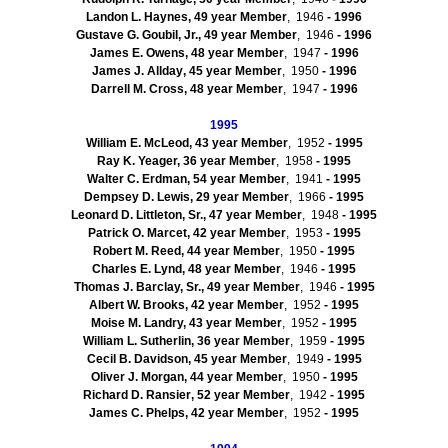
Landon L. Haynes, 49 year Member
, 1946
- 1996
Gustave
G.
Goubil
, Jr., 49 year Member
, 1946
- 1996
James E. Owens, 48 year Member
, 1947
- 1996
James J.
Allday
, 45 year Member
, 1950
- 1996
Darrell M. Cross, 48 year Member
, 1947
- 1996
1995
William E. McLeod, 43 year Member
, 1952
- 1995
Ray K. Yeager, 36 year Member
, 1958
- 1995
Walter C. Erdman, 54 year Member
, 1941
- 1995
Dempsey D. Lewis, 29 year Member
, 1966
- 1995
Leonard D. Littleton, Sr., 47 year Member
, 1948
- 1995
Patrick O.
Marcet
, 42 year Member
, 1953
- 1995
Robert M. Reed, 44 year Member
, 1950
- 1995
Charles E.
Lynd
, 48 year Member
, 1946
- 1995
Thomas J. Barclay, Sr., 49 year Member
, 1946
- 1995
Albert W. Brooks, 42 year Member
, 1952
- 1995
Moise
M. Landry, 43 year Member
, 1952
- 1995
William L. Sutherlin, 36 year Member
, 1959
- 1995
Cecil B. Davidson, 45 year Member
, 1949
- 1995
Oliver J. Morgan, 44 year Member
, 1950
- 1995
Richard D.
Ransier
, 52 year Member
, 1942
- 1995
James C. Phelps, 42 year Member
, 1952
- 1995