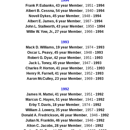
1994
Frank P. Eubanks, 43 year Member
, 1951
- 1994
Albert B. Cessna, 54 year Member
, 1940
- 1994
Novell Dykes, 45 year Member
, 1948
- 1994
Albert E. James, 6 year Member
, 1987
- 1994
John L.
Stallworth
, 43 year Member
, 1950
- 1994
Willie W. Yow, Jr., 27 year Member
, 1966
- 1994
1993
Mack D. Williams, 19 year Member
, 1974
- 1993
Oscar L.
Peavy
, 45 year Member
, 1948
- 1993
Robert G.
Dyar
, 42 year Member
, 1951
- 1993
Jack L. Toney, 45 year Member
, 1947
- 1993
Charles P. Horton, 41 year Member
, 1951
- 1993
Henry R. Farnell, 41 year Member
, 1952
- 1993
Aaron
McCulley
, 23 year Member
, 1969
- 1993
1992
James H.
Mattei
, 41 year Member
, 1951
- 1992
Marcus C. Hayes, 51 year Member
, 1941
- 1992
Erby
T. Davis, 18 year Member
, 1974
- 1992
William J. Lowery, 35 year Member
, 1957
- 1992
Donald A. Fredrickson, 46 year Member
, 1946
- 1992
Julian N. Franklin, 46 year Member
, 1946
- 1992
Alton C. Jacobs, 28 year Member
, 1964
- 1992