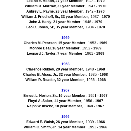
Leland E.
Mason
,
27
year Member
, 1943
- 1970
Willliam
R.
Morrow
,
23
year Member
, 1947
- 1970
Aubrey L.
Payne
,
28
year Member
, 1942
- 1970
William J.
Friedhoff
, Sr.
,
33
year Member
, 1937
- 1970
John J.
Hanly
,
21
year Member
, 1948
- 1970
Leo C. Jones, Sr.
,
35
year Member
, 1934
- 1970
1969
Charles M.
Pearson
,
15
year Member
, 1953
- 1969
Monroe
Deal
,
16
year Member
, 1952
- 1969
Leonard J.
Taylor
,
7
year Member
, 1961
- 1969
1968
Clarence
Rubley
,
20
year Member
, 1948
- 1968
Charles B.
Alsup
, Jr.
,
32
year Member
, 1935
- 1968
William R.
Reader
,
32
year Member
, 1936
- 1968
1967
Ernest L.
Norton, Sr.
,
16
year Member
, 1951
- 1967
Floyd A.
Salter
,
11
year Member
, 1956
- 1967
Ralph W.
Inscho
,
18
year Member
, 1948
- 1967
1966
Edward E.
Walsh
,
26
year Member
, 1939
- 1966
William G.
Smith, Jr.
,
14
year Member
, 1951
- 1966