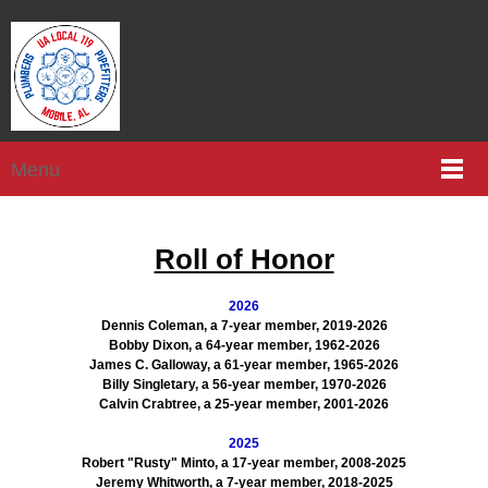
Menu
Roll of Honor
2026
Dennis Coleman, a 7-year member, 2019-2026
Bobby Dixon, a 64-year member, 1962-2026
James C. Galloway, a 61-year member, 1965-2026
Billy Singletary, a 56-year member, 1970-2026
Calvin Crabtree, a 25-year member, 2001-2026
2025
Robert "Rusty" Minto, a 17-year member, 2008-2025
Jeremy Whitworth, a 7-year member, 2018-2025