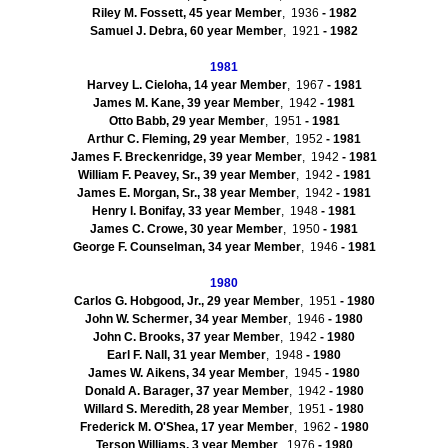
Riley M.
Fossett
, 45 year Member
, 1936
- 1982
Samuel J. Debra, 60 year Member
, 1921
- 1982
1981
Harvey L.
Cieloha
, 14 year Member
, 1967
- 1981
James M. Kane, 39 year Member
, 1942
- 1981
Otto Babb, 29 year Member
, 1951
- 1981
Arthur C. Fleming, 29 year Member
, 1952
- 1981
James F. Breckenridge, 39 year Member
, 1942
- 1981
William F. Peavey, Sr., 39 year Member
, 1942
- 1981
James E. Morgan, Sr., 38 year Member
, 1942
- 1981
Henry I. Bonifay, 33 year Member
, 1948
- 1981
James C. Crowe, 30 year Member
, 1950
- 1981
George F.
Counselman
, 34 year Member
, 1946
- 1981
1980
Carlos G.
Hobgood
, Jr., 29 year Member
, 1951
- 1980
John W.
Schermer
, 34 year Member
, 1946
- 1980
John C. Brooks, 37 year Member
, 1942
- 1980
Earl F.
Nall
, 31 year Member
, 1948
- 1980
James W.
Aikens
, 34 year Member
, 1945
- 1980
Donald A.
Barager
, 37 year Member
, 1942
- 1980
Willard S. Meredith, 28 year Member
, 1951
- 1980
Frederick M. O'Shea, 17 year Member
, 1962
- 1980
Terson
Williams, 3 year Member
, 1976
- 1980