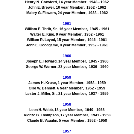
Henry N.
Crawford
,
14
year Member
, 1948
- 1962
John E.
Brewer
,
10
year Member
, 1952
- 1962
Mabry G.
Flowers
,
24
year Member
, 1938
- 1962
1961
William E.
Thrift, Sr.
,
16
year Member
, 1945
- 1961
Walter E.
King
,
9
year Member
, 1952
- 1961
William R.
Loyed
,
15
year Member
, 1946
- 1961
John E.
Goodgame
,
8
year Member
, 1952
- 1961
1960
Joseph E.
Howard
,
14
year Member
, 1945
- 1960
George W.
Werner
,
23
year Member
, 1936
- 1960
1959
James H.
Kruse
,
1
year Member
, 1958
- 1959
Ollie W.
Bennett
,
6
year Member
, 1952
- 1959
Lester J.
Miller, Sr.
,
21
year Member
, 1937
- 1959
1958
Leon H.
Webb
,
18
year Member
, 1940
- 1958
Alonzo B.
Thompson
,
17
year Member
, 1941
- 1958
Claude B.
Vaughn
,
5
year Member
, 1952
- 1958
1957