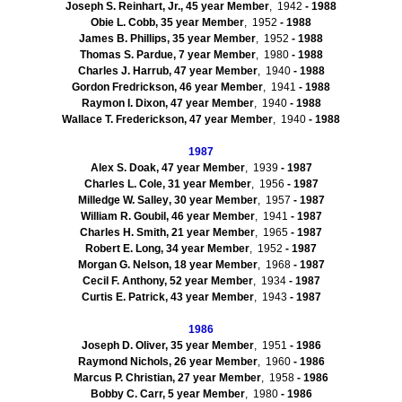
Joseph S. Reinhart, Jr., 45 year Member
, 1942
- 1988
Obie
L. Cobb, 35 year Member
, 1952
- 1988
James B. Phillips, 35 year Member
, 1952
- 1988
Thomas S.
Pardue
, 7 year Member
, 1980
- 1988
Charles J.
Harrub
, 47 year Member
, 1940
- 1988
Gordon Fredrickson, 46 year Member
, 1941
- 1988
Raymon
I. Dixon, 47 year Member
, 1940
- 1988
Wallace T.
Frederickson
, 47 year Member
, 1940
- 1988
1987
Alex S.
Doak
, 47 year Member
, 1939
- 1987
Charles L. Cole, 31 year Member
, 1956
- 1987
Milledge
W.
Salley
, 30 year Member
, 1957
- 1987
William R.
Goubil
, 46 year Member
, 1941
- 1987
Charles H. Smith, 21 year Member
, 1965
- 1987
Robert E. Long, 34 year Member
, 1952
- 1987
Morgan G. Nelson, 18 year Member
, 1968
- 1987
Cecil F. Anthony, 52 year Member
, 1934
- 1987
Curtis E. Patrick, 43 year Member
, 1943
- 1987
1986
Joseph D. Oliver, 35 year Member
, 1951
- 1986
Raymond Nichols, 26 year Member
, 1960
- 1986
Marcus P. Christian, 27 year Member
, 1958
- 1986
Bobby C. Carr, 5 year Member
, 1980
- 1986