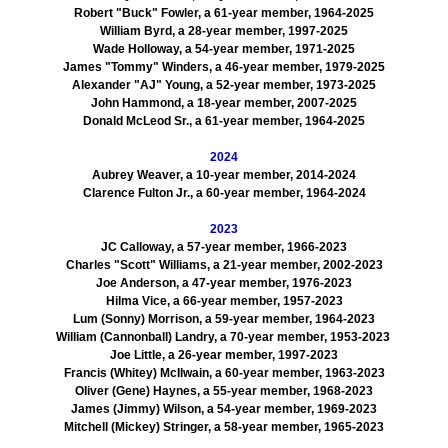
Robert "Buck" Fowler, a 61-year member, 1964-2025
William Byrd, a 28-year member, 1997-2025
Wade Holloway, a 54-year member, 1971-2025
James "Tommy" Winders, a 46-year member, 1979-2025
Alexander "AJ" Young, a 52-year member, 1973-2025
John Hammond, a 18-year member, 2007-2025
Donald McLeod Sr., a 61-year member, 1964-2025
2024
Aubrey Weaver, a 10-year member, 2014-2024
Clarence Fulton Jr., a 60-year member, 1964-2024
2023
JC Calloway, a 57-year member, 1966-2023
Charles "Scott" Williams, a 21-year member, 2002-2023
Joe Anderson, a 47-year member, 1976-2023
Hilma Vice, a 66-year member, 1957-2023
Lum (Sonny) Morrison, a 59-year member, 1964-2023
William (Cannonball) Landry, a 70-year member, 1953-2023
Joe Little, a 26-year member, 1997-2023
Francis (Whitey) McIlwain, a 60-year member, 1963-2023
Oliver (Gene) Haynes, a 55-year member, 1968-2023
James (Jimmy) Wilson, a 54-year member, 1969-2023
Mitchell (Mickey) Stringer, a 58-year member, 1965-2023