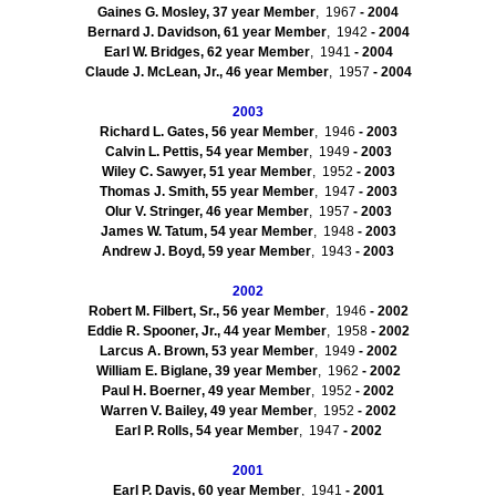
Gaines G. Mosley, 37
year Member
, 1967
- 2004
Bernard J. Davidson, 61
year Member
, 1942
- 2004
Earl W. Bridges, 62
year Member
, 1941
- 2004
Claude J. McLean, Jr., 46
year Member
, 1957
- 2004
2003
Richard L. Gates, 56
year Member
, 1946
- 2003
Calvin L. Pettis, 54
year Member
, 1949
- 2003
Wiley C. Sawyer, 51
year Member
, 1952
- 2003
Thomas J. Smith, 55
year Member
, 1947
- 2003
Olur
V. Stringer, 46
year Member
, 1957
- 2003
James W. Tatum, 54
year Member
, 1948
- 2003
Andrew J. Boyd, 59
year Member
, 1943
- 2003
2002
Robert M. Filbert, Sr., 56
year Member
, 1946
- 2002
Eddie R. Spooner, Jr., 44
year Member
, 1958
- 2002
Larcus
A. Brown, 53
year Member
, 1949
- 2002
William E.
Biglane
, 39
year Member
, 1962
- 2002
Paul H.
Boerner
, 49
year Member
, 1952
- 2002
Warren V. Bailey, 49
year Member
, 1952
- 2002
Earl P. Rolls, 54
year Member
, 1947
- 2002
2001
Earl P. Davis, 60
year Member
, 1941
- 2001