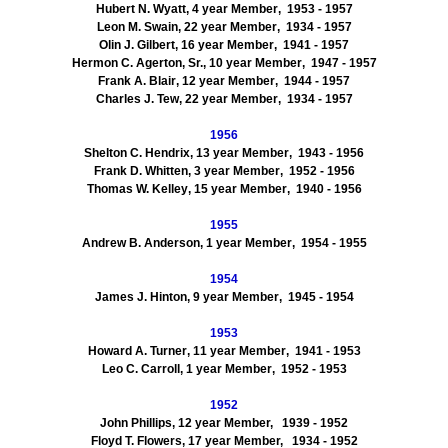
Hubert N.
Wyatt
,
4
year Member
, 1953
- 1957
Leon M.
Swain
,
22
year Member
, 1934
- 1957
Olin J. Gilbert
,
16
year Member
, 1941
- 1957
Hermon
C.
Agerton
, Sr.
,
10
year Member
, 1947
- 1957
Frank A.
Blair
,
12
year Member
, 1944
- 1957
Charles J.
Tew
,
22
year Member
, 1934
- 1957
1956
Shelton C.
Hendrix
,
13
year Member
, 1943
- 1956
Frank D.
Whitte
n
,
3
year Member
, 1952
- 1956
Thomas W.
Kelley
,
15
year Member
, 1940
- 1956
1955
Andrew B.
Anderson
,
1
year Member
, 1954
- 1955
1954
James J.
Hinton
,
9
year Member
, 1945
- 1954
1953
Howard A.
Turner
,
11
year Member
, 1941
- 1953
Leo C. Carroll
,
1
year Member
, 1952
- 1953
1952
John
Phillips
,
12
year Member,
1939 - 1952
Floyd T.
Flowers
,
17
year Member,
1934 - 1952