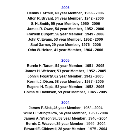
2006
Dennis I. Arthur, 40
year Member
, 1966
- 2006
Alton
R. Bryant, 64
year Member
, 1942
- 2006
S. H. Smith, 55
year Member
, 1950
- 2006
James R. Owen, 54
year Member
, 1952
- 2006
Franklin
Burgett
, 56
year Member
, 1949
- 2006
John C. Evans, 53
year Member
, 1952
- 2006
Saul Garner, 29
year Member
, 1976
- 2006
Otho
W. Helton, 41
year Member
, 1964
- 2006
2005
Burnie
H. Tatum, 54
year Member
, 1951
- 2005
James H. Webster, 53
year Member
, 1952
- 2005
John F. Fogarty, 62
year Member
, 1942
- 2005
Kermit J. Dixon, 68
year Member
, 1937
- 2005
Eugene H. Tapia, 53
year Member
, 1952
- 2005
Colma
M. Davidson, 59
year Member
, 1945
- 2005
2004
James P. Sisk, 46
year Member
, 1958
- 2004
Willie C.
Stringfellow
, 54
year Member
, 1950
- 2004
James A. Wilson Sr., 58
year Member
, 1946
- 2004
Bernis
C. Weaver, 35
year Member
, 1969
- 2004
Edward E.
Glidewell
, 28
year Member
, 1975
- 2004