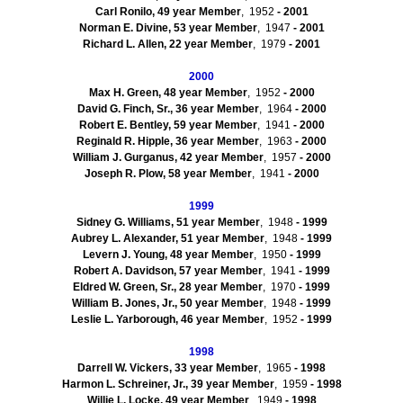
Carl
Ronilo
, 49
year Member
, 1952
- 2001
Norman E. Divine, 53
year Member
, 1947
- 2001
Richard L. Allen, 22
year Member
, 1979
- 2001
2000
Max H. Green, 48
year Member
, 1952
- 2000
David G. Finch, Sr., 36
year Member
, 1964
- 2000
Robert E. Bentley, 59
year Member
, 1941
- 2000
Reginald R.
Hipple
, 36
year Member
, 1963
- 2000
William J.
Gurganus
, 42
year Member
, 1957
- 2000
Joseph R. Plow, 58
year Member
, 1941
- 2000
1999
Sidney G. Williams, 51 year Member
, 1948
- 1999
Aubrey L. Alexander, 51 year Member
, 1948
- 1999
Levern
J. Young, 48 year Member
, 1950
- 1999
Robert A. Davidson, 57 year Member
, 1941
- 1999
Eldred W. Green, Sr., 28 year Member
, 1970
- 1999
William B. Jones, Jr., 50 year Member
, 1948
- 1999
Leslie L. Yarborough, 46 year Member
, 1952
- 1999
1998
Darrell W. Vickers, 33 year Member
, 1965
- 1998
Harmon L. Schreiner, Jr., 39 year Member
, 1959
- 1998
Willie L. Locke, 49 year Member
, 1949
- 1998