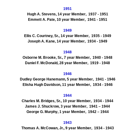
1951
Hugh A. Stevens
,
14
year Member
, 1937
- 1951
Emmett A.
Pate
,
10
year Member
, 1941
-
1951
1949
Ellis C.
Courtney, Sr.
,
14
year Member
, 1935
- 1949
Joseph A.
Kane
,
14
year Member
, 1934
- 1949
1948
Osborne M.
Brooke, Sr.
,
7
year Member
, 1940
- 1948
Daniel F.
McDonald
,
28
year Member
, 1919
- 1948
1946
Dudley George
Hanemann
,
5
year Member
, 1941
- 1946
Elisha
Hugh
Davidson
,
11
year Member
,
1934
- 1946
1944
Charles M.
Bridges, Sr.
,
10
year Member
,
1934
- 1944
James J.
Shuckrow
,
3
year Member
, 1941
– 1944
George G.
Murphy
,
1
year Member
, 1942
– 1944
1943
Thomas A.
McCowan, Jr.
,
9
year Member
, 1934
- 1943