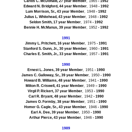
Carlos C. McDonald, 27 year Member
, 1965
- 1992
Edward N. Bridgford, 44 year Member
, 1948
- 1992
Lum
Morrison, Sr., 43 year Member
, 1948
- 1992
Julius L. Whitehead, 43 year Member
, 1948
- 1992
Seldon
Smith, 17 year Member
, 1974
- 1992
Bennie H. McManus, 39 year Member
, 1952
- 1992
1991
Jimmy L. Pritchett, 16 year Member
, 1975
- 1991
Stanford S.
Gunn
, Jr., 30 year Member
, 1960
- 1991
Charles E. Smith, Jr., 33 year Member
, 1957
- 1991
1990
Ernest L. Jones, 39 year Member
, 1951
- 1990
James C. Galloway, Sr., 39 year Member
, 1950
- 1990
Howard B. Williams, 48 year Member
, 1941
- 1990
Milton R. Criswell, 41 year Member
, 1949
– 1990
Virgil P.
Rickert
, 37 year Member
, 1953
- 1990
Carl R. Bryant, 48 year Member
, 1942
- 1990
James O.
Formby
, 38 year Member
, 1951
- 1990
Homer G. Cagle, Sr., 43 year Member
, 1946
- 1990
Earl A. Dee, 39 year Member
, 1950
- 1990
Arthur Pierce, 43 year Member
, 1946
- 1990
1989