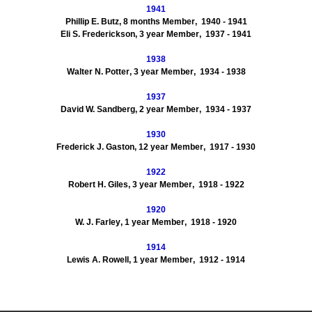
1941
Phillip E.
Butz
,
8
months Member
, 1940
- 1941
Eli S.
Frederickson
,
3
year Member
, 1937
- 1941
1938
Walter N.
Potter
,
3
year Member
, 1934
- 1938
1937
David W.
Sandberg
,
2
year Member
, 1934
- 1937
1930
Frederick J.
Gaston
,
12
year Member
, 1917
- 1930
1922
Robert H.
Giles
,
3
year Member
, 1918
- 1922
1920
W. J. Farley
,
1
year Member
, 1918
- 1920
1914
Lewis A. Rowell
,
1
year Member
, 1912
-
1914